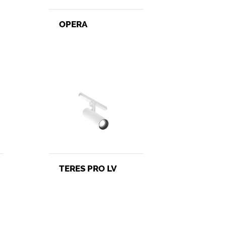
OPERA
TERES PRO LV