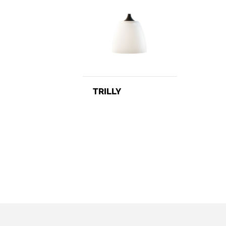
TRILLY