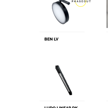
BEN LV
LUDO LINEAR DK