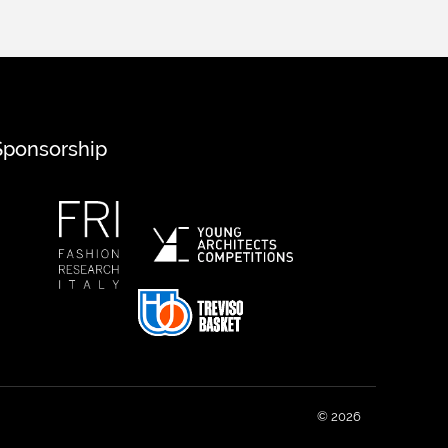
Sponsorship
© 2026