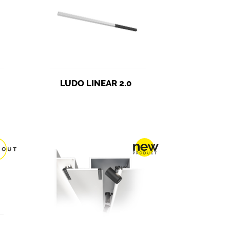
LUDO LINEAR 2.0