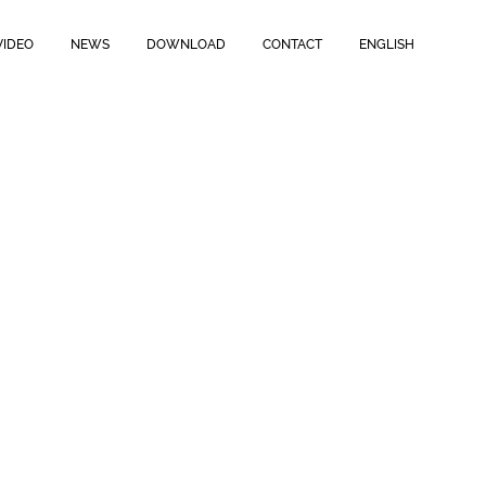
VIDEO
NEWS
DOWNLOAD
CONTACT
ENGLISH