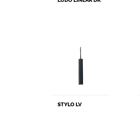
STYLO LV