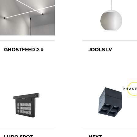
JOOLS LV
GHOSTFEED 2.0
NEXT
LUDO SPOT