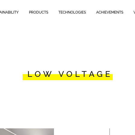
AINABILITY
PRODUCTS
TECHNOLOGIES
ACHIEVEMENTS
LOW VOLTAGE