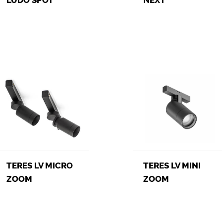
TERES LV MINI
TERES LV MICRO
ZOOM
ZOOM