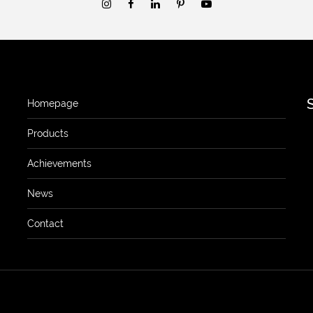
Homepage
Products
Achievements
News
Contact