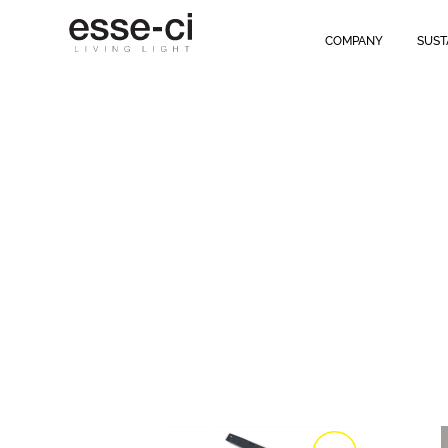
COMPANY
SUST