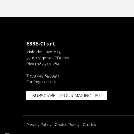
ESSE-CI s.r.l.
Viale del Lavoro 25,
35010 Vigonza (PD) Italy
P.Iva 01875070284
T. +39 049 8959511
E.
info@esse-ci.it
SUBSCRIBE TO OUR MAILING LIST
Privacy Policy
-
Cookie Policy
-
Credits