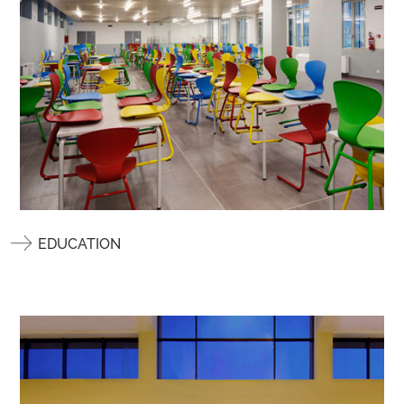
EDUCATION