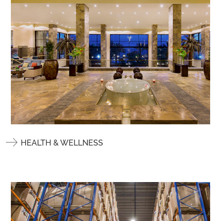
HEALTH & WELLNESS