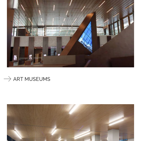
ART MUSEUMS