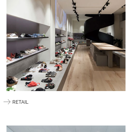
RETAIL