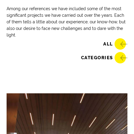
Among our references we have included some of the most
significant projects we have carried out over the years. Each
of them tells a little about our experience, our know-how, but
also our desire to face new challenges and to dare with the
light.
ALL
CATEGORIES