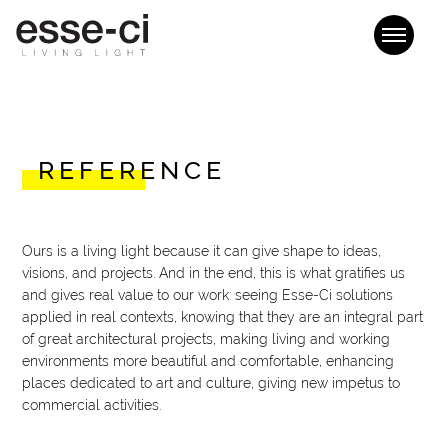
REFERENCE
Ours is a living light because it can give shape to ideas,
visions, and projects. And in the end, this is what gratifies us
and gives real value to our work: seeing Esse-Ci solutions
applied in real contexts, knowing that they are an integral part
of great architectural projects, making living and working
environments more beautiful and comfortable, enhancing
places dedicated to art and culture, giving new impetus to
commercial activities.