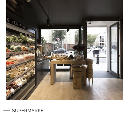
SUPERMARKET