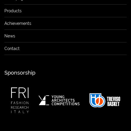
Products
Achievements
News
Contact
Sponsorship