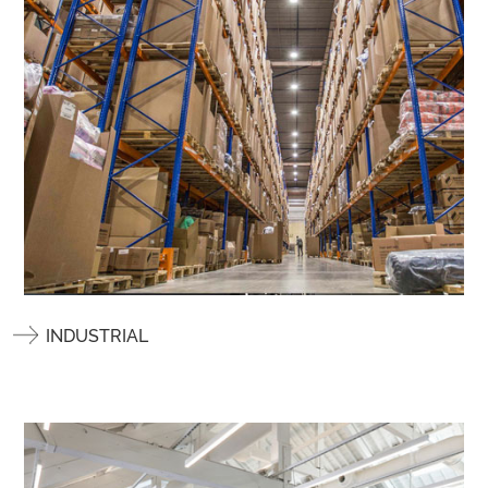
INDUSTRIAL