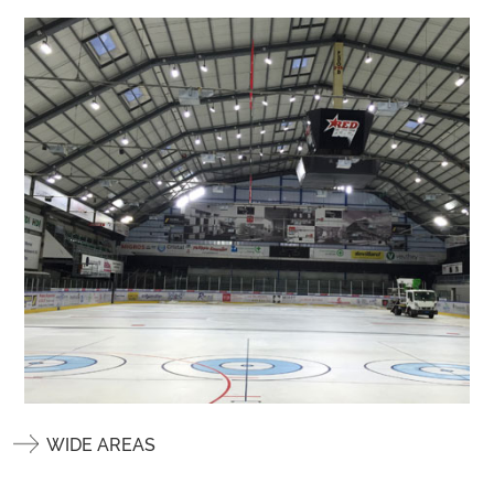
WIDE AREAS