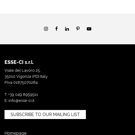
ESSE-CI s.r.l.
Viale del Lavoro 25,
35010 Vigonza (PD) Italy
P.Iva 01875070284
T. +39 049 8959511
E.
info@esse-ci.it
SUBSCRIBE TO OUR MAILING LIST
Homepage