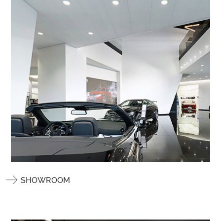
SHOWROOM