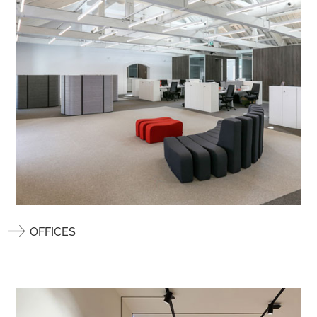
OFFICES