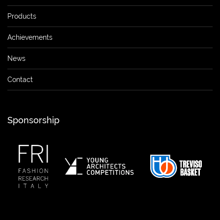
Products
Achievements
News
Contact
Sponsorship