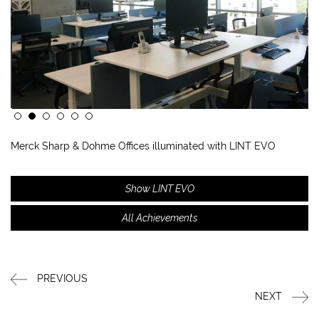
Merck Sharp & Dohme Offices illuminated with LINT EVO
Show LINT EVO
All Achievements
PREVIOUS
NEXT