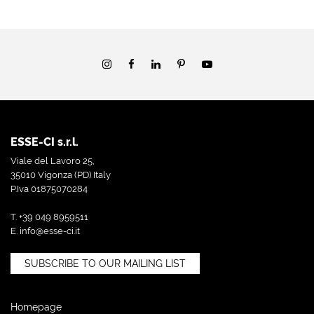
ESSE-CI s.r.l.
Viale del Lavoro 25,
35010 Vigonza (PD) Italy
P.Iva 01875070284
T. +39 049 8959511
E.
info@esse-ci.it
SUBSCRIBE TO OUR MAILING LIST
Homepage