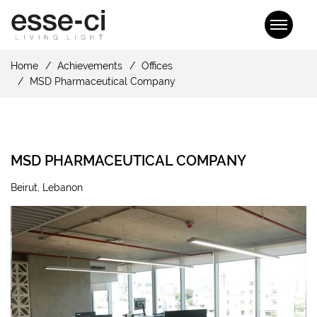
Home
Achievements
Offices
MSD Pharmaceutical Company
MSD PHARMACEUTICAL COMPANY
Beirut, Lebanon