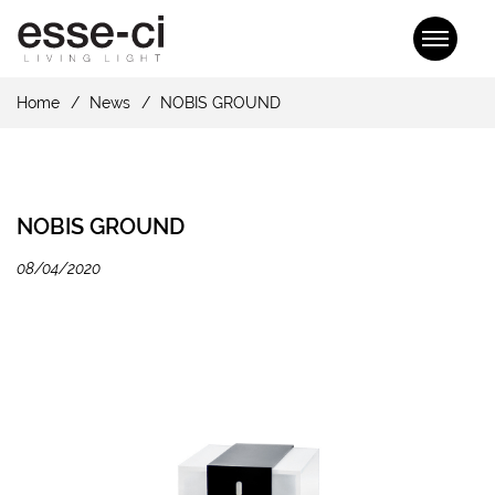
Home
News
NOBIS GROUND
NOBIS GROUND
08/04/2020