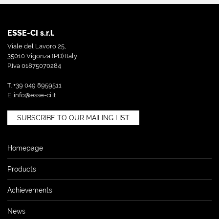
ESSE-CI s.r.l.
Viale del Lavoro 25,
35010 Vigonza (PD) Italy
P.Iva 01875070284
T. +39 049 8959511
E.
info@esse-ci.it
SUBSCRIBE TO OUR MAILING LIST
Homepage
Products
Achievements
News