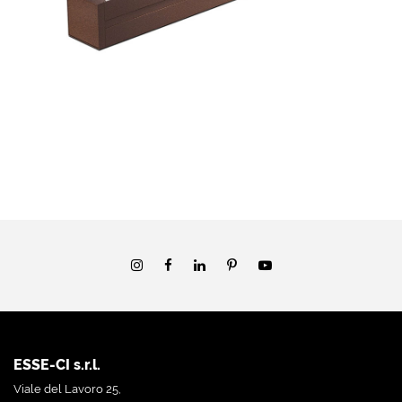
ESSE-CI s.r.l.
Viale del Lavoro 25,