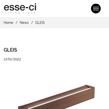
Home
News
GLEIS
GLEIS
17/01/2023