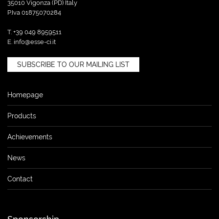
35010 Vigonza (PD) Italy
P.Iva 01875070284
T. +39 049 8959511
E.
info@esse-ci.it
SUBSCRIBE TO OUR MAILING LIST
Homepage
Products
Achievements
News
Contact