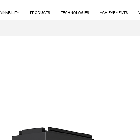
AINABILITY
PRODUCTS
TECHNOLOGIES
ACHIEVEMENTS