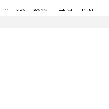
VIDEO
NEWS
DOWNLOAD
CONTACT
ENGLISH