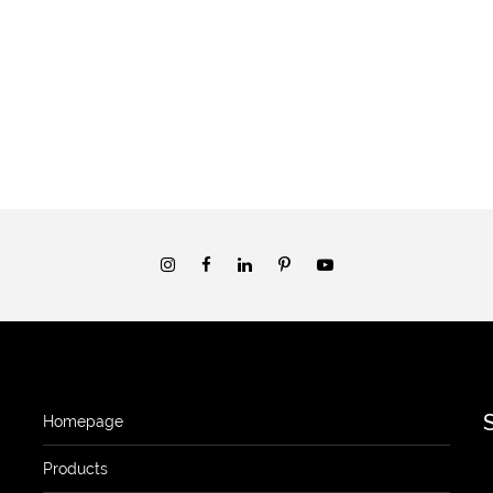
Homepage
Products