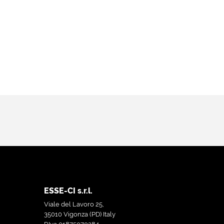
ESSE-CI s.r.l.
Viale del Lavoro 25,
35010 Vigonza (PD) Italy