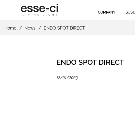
COMPANY
SUST
Home
News
ENDO SPOT DIRECT
ENDO SPOT DIRECT
12/01/2023