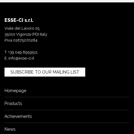
ESSE-CI s.r.l.
Viale del Lavoro 25,
35010 Vigonza (PD) Italy
P.Iva 01875070284
T. +39 049 8959511
E.
info@esse-ci.it
SUBSCRIBE TO OUR MAILING LIST
Homepage
Products
Achievements
News