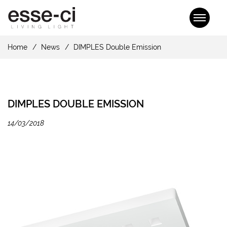
Home
News
DIMPLES Double Emission
DIMPLES DOUBLE EMISSION
14/03/2018