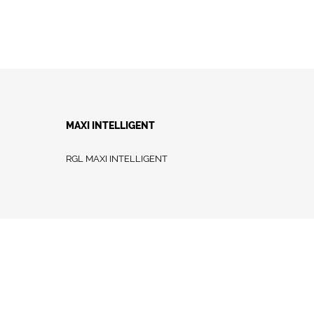
MAXI INTELLIGENT
RGL MAXI INTELLIGENT