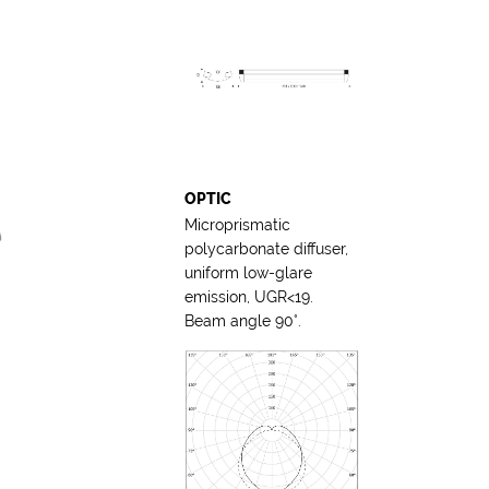
OPTIC
Microprismatic
polycarbonate diffuser,
uniform low-glare
emission, UGR<19.
Beam angle 90°.