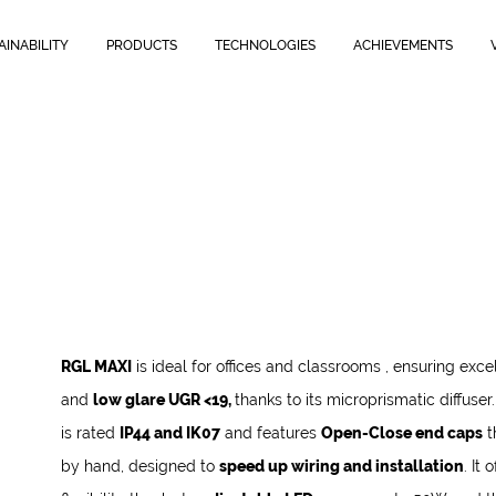
fused light and
low glare UGR <19,
thanks to its microprismatic diffuse
wiring and installation
.
It offers maximum flexibility thanks to
adjus
AINABILITY
PRODUCTS
TECHNOLOGIES
ACHIEVEMENTS
RGL MAXI
is ideal for offices and classrooms
, ensuring excel
and
low glare UGR <19,
thanks to its microprismatic diffuser
is rated
IP44 and IK07
and features
Open-Close end caps
t
by hand, designed to
speed up wiring and installation
.
It 