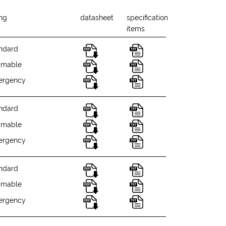
ing
datasheet
specification
items
ndard
mmable
ergency
ndard
mmable
ergency
ndard
mmable
ergency