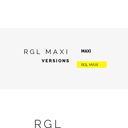
RGL MAXI
MAXI
VERSIONS
RGL MAXI
RGL