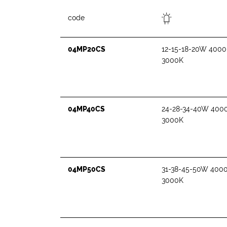
code
04MP20CS
12-15-18-20W 4000
3000K
04MP40CS
24-28-34-40W 400
3000K
04MP50CS
31-38-45-50W 400
3000K