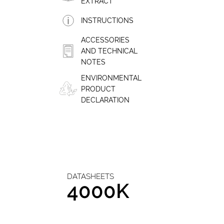
EXTRACT
INSTRUCTIONS
ACCESSORIES
AND TECHNICAL
NOTES
ENVIRONMENTAL
PRODUCT
DECLARATION
DATASHEETS
4000K