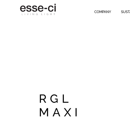
RGL MAXI
is ideal for offices and classrooms
, ensuring excellent dif
Close end caps
that can be opened by hand, designed to
speed up 
COMPANY
SUST
integrated presence sensor
.
" />
RGL
MAXI