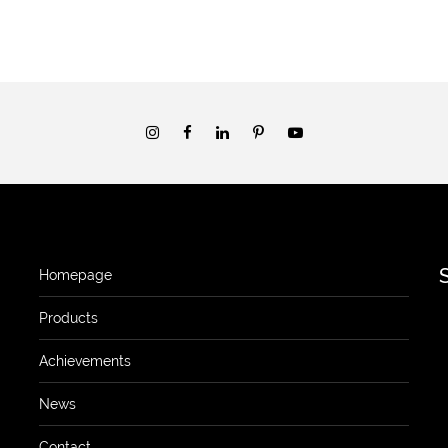
Homepage
Products
Achievements
News
Contact