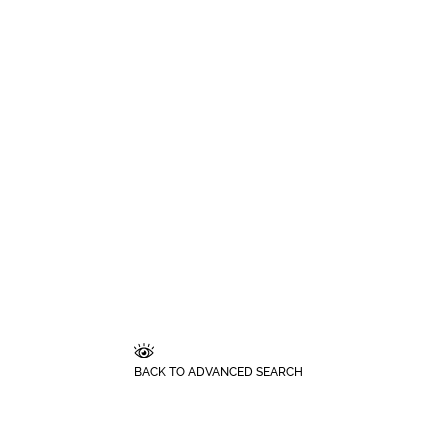
BACK TO ADVANCED SEARCH