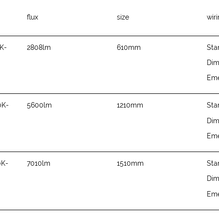
flux
size
wir
K-
2808lm
610mm
Sta
Di
Em
0K-
5600lm
1210mm
Sta
Di
Em
0K-
7010lm
1510mm
Sta
Di
Em