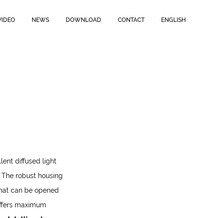
r
.
The robust housing is rated
IP44 and IK07
and features
Open-
table LED power,
up to 50W,
and the
Intelligent version with
VIDEO
NEWS
DOWNLOAD
CONTACT
ENGLISH
lent diffused light
.
The robust housing
hat can be opened
offers maximum