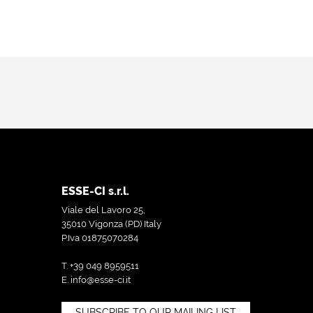
ESSE-CI s.r.l.
Viale del Lavoro 25,
35010 Vigonza (PD) Italy
P.Iva 01875070284
T. +39 049 8959511
E.
info@esse-ci.it
SUBSCRIBE TO OUR MAILING LIST