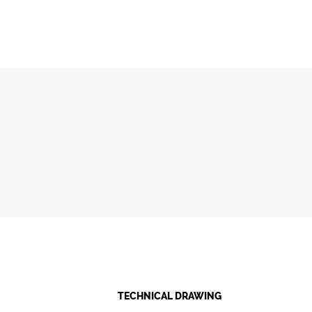
TECHNICAL DRAWING