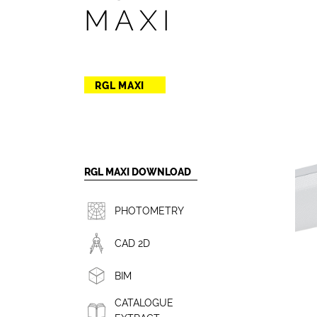
MAXI
RGL MAXI
RGL MAXI DOWNLOAD
PHOTOMETRY
CAD 2D
BIM
CATALOGUE