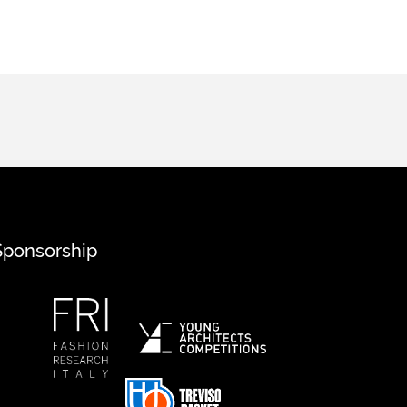
Sponsorship