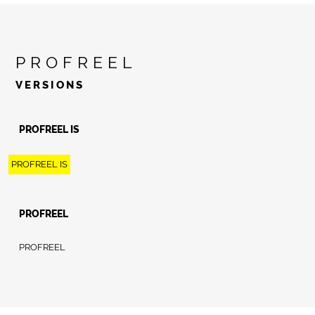
PROFREEL
VERSIONS
PROFREEL IS
PROFREEL IS
PROFREEL
PROFREEL