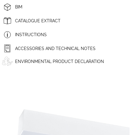
BIM
CATALOGUE EXTRACT
INSTRUCTIONS
ACCESSORIES AND TECHNICAL NOTES
ENVIRONMENTAL PRODUCT DECLARATION