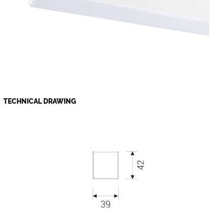
TECHNICAL DRAWING