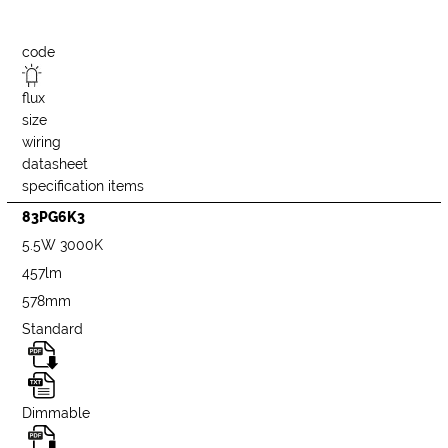
code
flux
size
wiring
datasheet
specification items
83PG6K3
5.5W 3000K
457lm
578mm
Standard
Dimmable