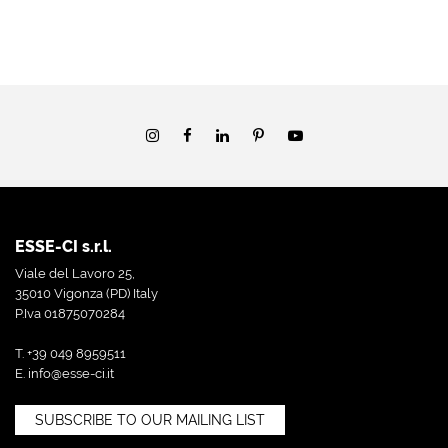
ESSE-CI s.r.l.
Viale del Lavoro 25,
35010 Vigonza (PD) Italy
P.Iva 01875070284
T. +39 049 8959511
E.
info@esse-ci.it
SUBSCRIBE TO OUR MAILING LIST