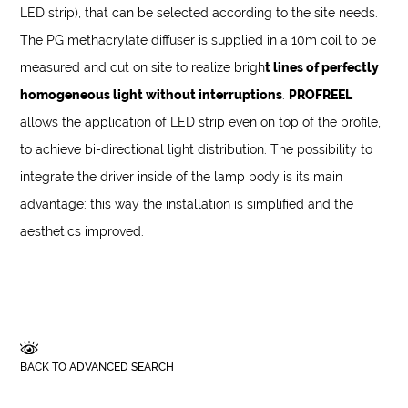
LED strip), that can be selected according to the site needs.
The PG methacrylate diffuser is supplied in a 10m coil to be
measured and cut on site to realize brigh
t lines of perfectly
homogeneous light without interruptions
.
PROFREEL
allows the application of LED strip even on top of the profile,
to achieve bi-directional light distribution. The possibility to
integrate the driver inside of the lamp body is its main
advantage: this way the installation is simplified and the
aesthetics improved.
BACK TO ADVANCED SEARCH