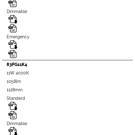
Dimmable
Emergency
83PG11K4
11W 4000K
1058lm
1128mm
Standard
Dimmable