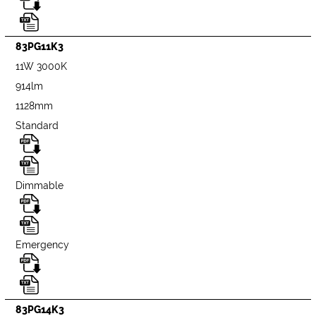
83PG11K3
11W 3000K
914lm
1128mm
Standard
Dimmable
Emergency
83PG14K3