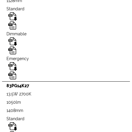
1128mm
Standard
Dimmable
Emergency
83PG14K27
13.5W 2700K
1050lm
1408mm
Standard