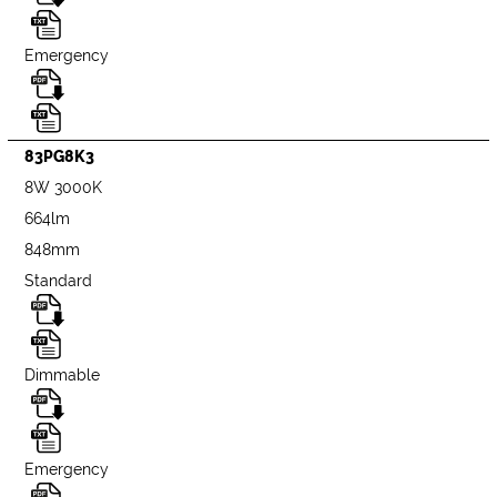
Emergency
83PG8K3
8W 3000K
664lm
848mm
Standard
Dimmable
Emergency