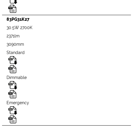
83PG31K27
30.5W 2700K
2371lm
3090mm
Standard
Dimmable
Emergency