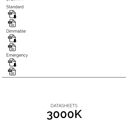
Standard
Dimmable
Emergency
DATASHEETS
3000K