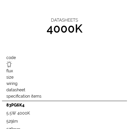
DATASHEETS
4000K
code
flux
size
wiring
datasheet
specification items
83PG6K4
5.5W 4000K
529lm