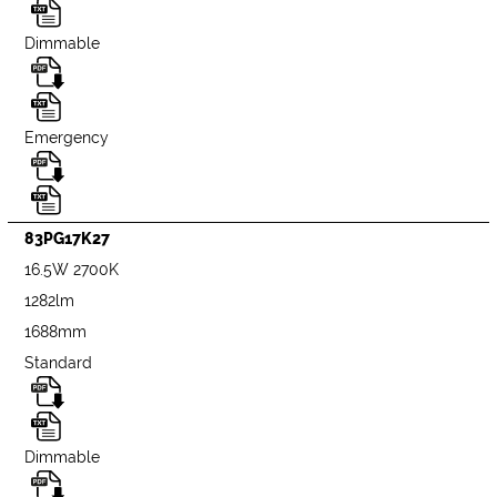
Dimmable
Emergency
83PG17K27
16.5W 2700K
1282lm
1688mm
Standard
Dimmable