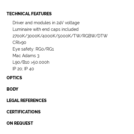
TECHNICAL FEATURES
Driver and modules in 24V voltage
Luminaire with end caps included
2700K/3000K/4000K/5000K/TW/RGBW/DTW
CRI>90
Eye safety: RG0/RG1
Mac Adams 3
L90/B10 >50.000h
IP 20; IP 40
OPTICS
BODY
LEGAL REFERENCES
CERTIFICATIONS
ON REQUEST