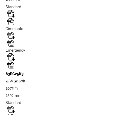
Standard
Dimmable
Emergency
83PG25K3
25W 3000K
2077lm
2530mm
Standard