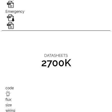
Emergency
DATASHEETS
2700K
code
flux
size
wiring