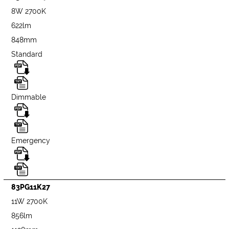
8W 2700K
622lm
848mm
Standard
Dimmable
Emergency
83PG11K27
11W 2700K
856lm