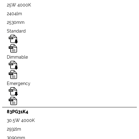
25W 4000K
2404lm
2530mm
Standard
Dimmable
Emergency
83PG31K4
30.5W 4000K
2932lm
3090mm