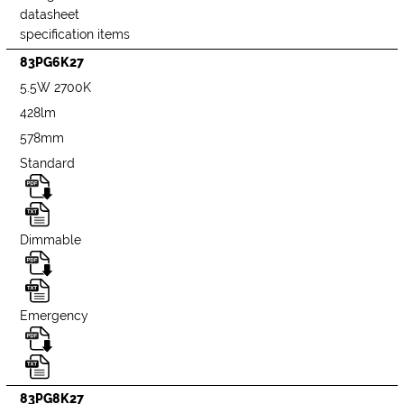
datasheet
specification items
83PG6K27
5.5W 2700K
428lm
578mm
Standard
Dimmable
Emergency
83PG8K27