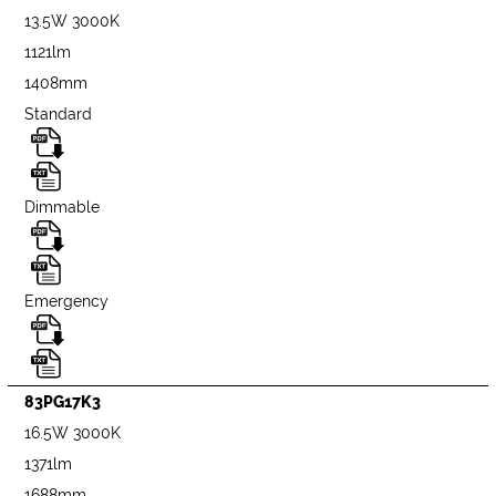
13.5W 3000K
1121lm
1408mm
Standard
Dimmable
Emergency
83PG17K3
16.5W 3000K
1371lm
1688mm