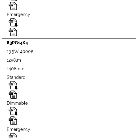
Emergency
83PG14K4
13.5W 4000K
1298lm
1408mm
Standard
Dimmable
Emergency