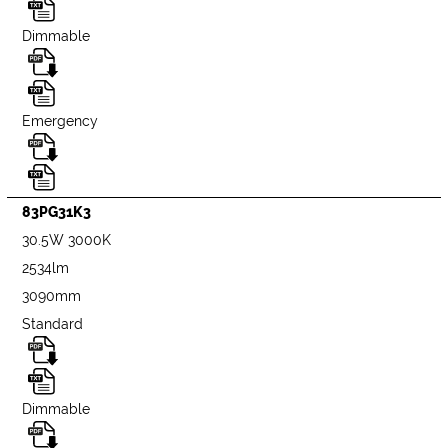
Dimmable
Emergency
83PG31K3
30.5W 3000K
2534lm
3090mm
Standard
Dimmable