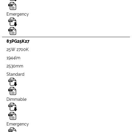
Emergency
83PG25K27
25W 2700K
1944lm
2530mm
Standard
Dimmable
Emergency