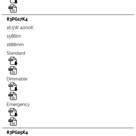
83PG17K4
16.5W 4000K
1586lm
1688mm
Standard
Dimmable
Emergency
83PG25K4