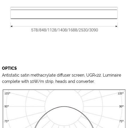
OPTICS
Antistatic satin methacrylate diffuser screen, UGR<22. Luminaire
complete with 10W/m strip, heads and converter.