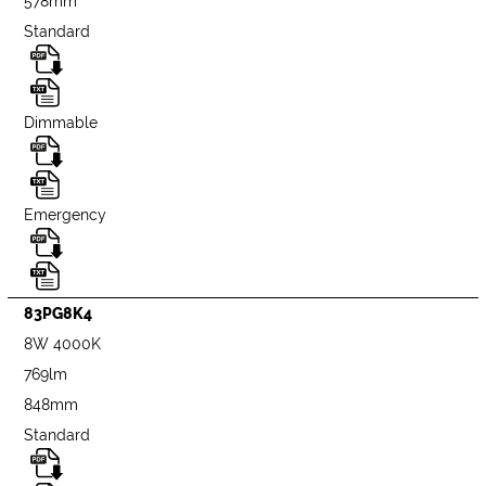
578mm
Standard
Dimmable
Emergency
83PG8K4
8W 4000K
769lm
848mm
Standard