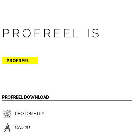
PROFREEL IS
PROFREEL
PROFREEL DOWNLOAD
PHOTOMETRY
CAD 2D