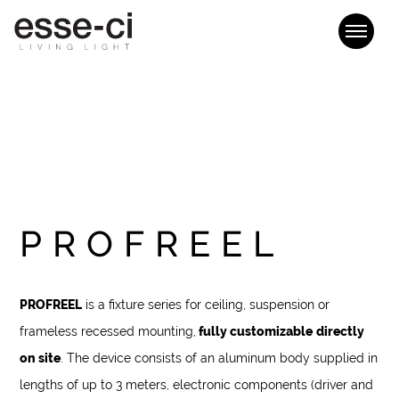
PROFREEL
PROFREEL
is a fixture series for ceiling, suspension or
frameless recessed mounting,
fully customizable
directly
on site
. The device consists of an aluminum body supplied in
lengths of up to 3 meters, electronic components (driver and