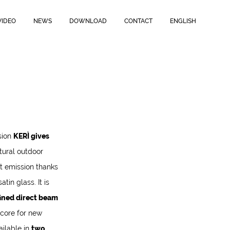
VIDEO
NEWS
DOWNLOAD
CONTACT
ENGLISH
sion
KERÌ gives
ctural outdoor
ect emission thanks
tin glass. It is
ined direct beam
 core for new
ailable in
two