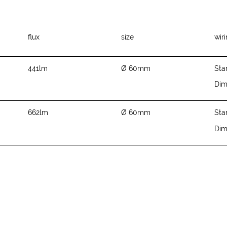
flux
size
wir
441lm
Ø 60mm
Sta
Di
662lm
Ø 60mm
Sta
Di