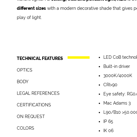
different sizes
with a modern decorative shade that gives pe
play of light.
LED CoB techno
TECHNICAL FEATURES
Built-in driver
OPTICS
3000K/4000K
Die-cast aluminum
BODY
CRI>90
Direct emission
In compliance with t
LEGAL REFERENCES
Eye safety: RG0
Direct/indirect emi
CE Conformity
White RAL 9003 - 
and UNI EN 12464-1 (l
Mac Adams 3
CERTIFICATIONS
Energy efficiency 
Black RAL 9005 - 
L90/B10 >50.00
ON REQUEST
5 years warranty
Other Colors - on 
IP 65
DALI – code D*
COLORS
IK 06
2700K – code K27*