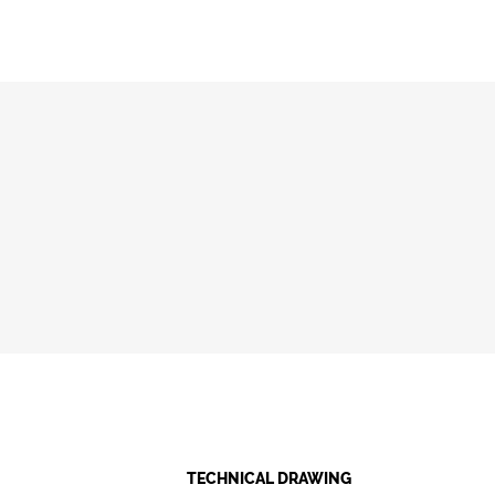
TECHNICAL DRAWING