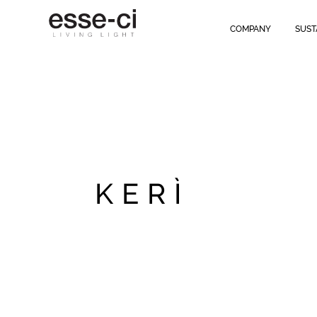
COMPANY
SUST
KERÌ