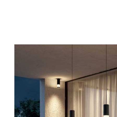
5000K – code K5*
MINI version: Ø 6
* Where available