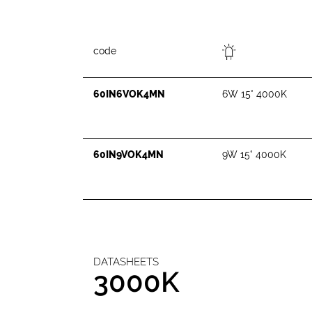
code
60IN6VOK4MN
6W 15° 4000K
60IN9VOK4MN
9W 15° 4000K
DATASHEETS
3000K