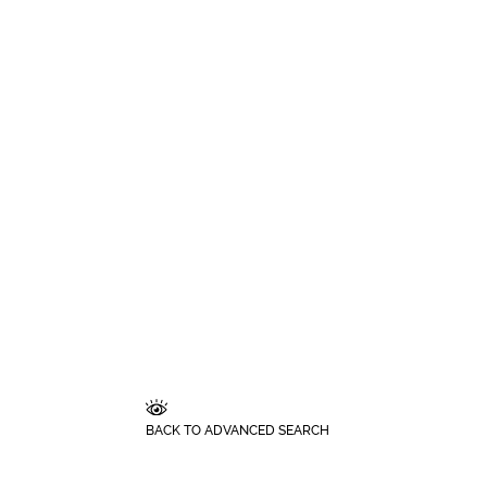
BACK TO ADVANCED SEARCH