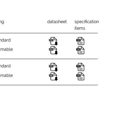
ing
datasheet
specification
items
ndard
mmable
ndard
mmable