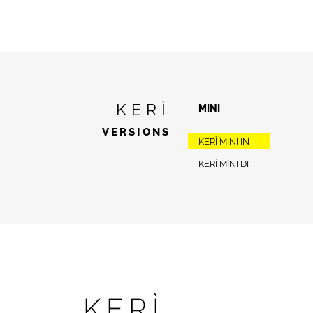
KERÌ
MINI
VERSIONS
KERÌ MINI IN
KERÌ MINI DI
KERÌ