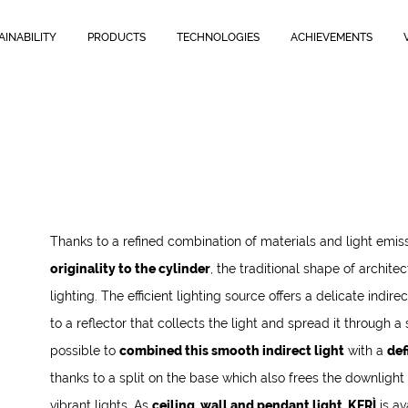
AINABILITY
PRODUCTS
TECHNOLOGIES
ACHIEVEMENTS
Thanks to a refined combination of materials and light emis
originality to the cylinder
, the traditional shape of archite
lighting. The efficient lighting source offers a delicate indir
to a reflector that collects the light and spread it through a sa
possible to
combined this smooth indirect light
with a
def
thanks to a split on the base which also frees the downlight
vibrant lights. As
ceiling, wall and pendant light, KERÌ
is av