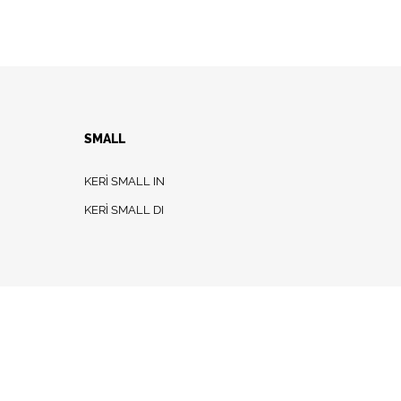
SMALL
KERÌ SMALL IN
KERÌ SMALL DI