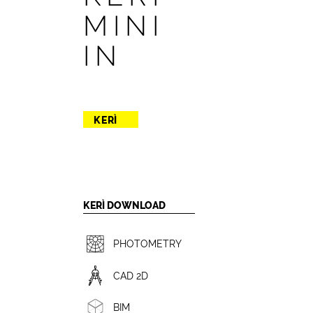
MINI
IN
KERÌ
KERÌ DOWNLOAD
PHOTOMETRY
CAD 2D
BIM