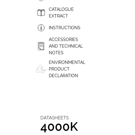
CATALOGUE
EXTRACT
INSTRUCTIONS
ACCESSORIES
AND TECHNICAL
NOTES
ENVIRONMENTAL
PRODUCT
DECLARATION
DATASHEETS
4000K