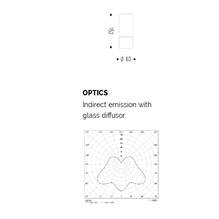
OPTICS
Indirect emission with
glass diffusor.