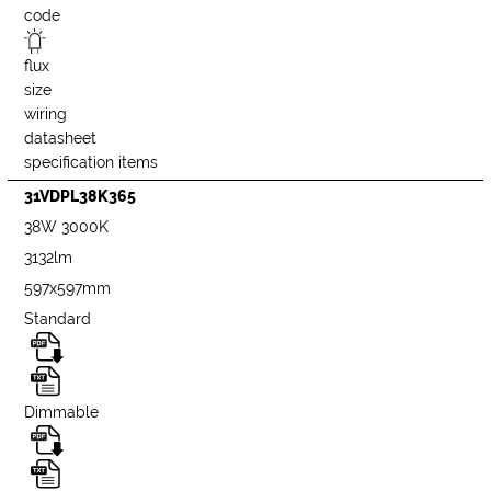
code
flux
size
wiring
datasheet
specification items
31VDPL38K365
38W 3000K
3132lm
597x597mm
Standard
Dimmable