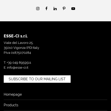
ESSE-CI s.r.l.
Viale del Lavoro 25,
35010 Vigonza (PD) Italy
P.Iva 01875070284
T. +39 049 8959511
E.
info@esse-ci.it
SUBSCRIBE TO OUR MAILING LIST
Homepage
Products