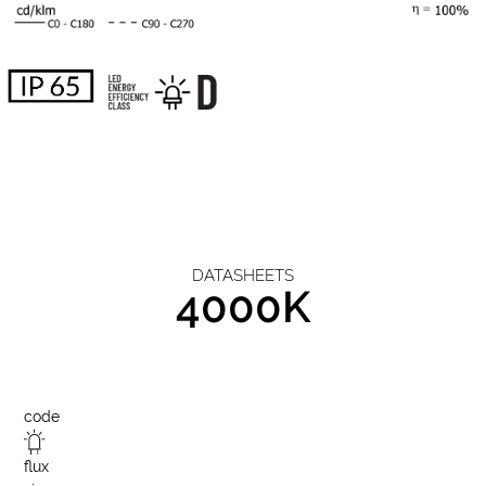
DATASHEETS
4000K
code
flux