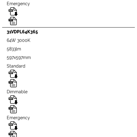
Emergency
31VDPL64K365
64W 3000K
5833lm
597x597mm
Standard
Dimmable
Emergency