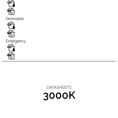
Dimmable
Emergency
DATASHEETS
3000K