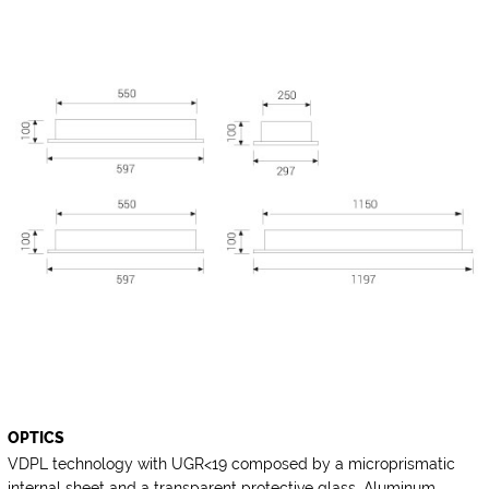
OPTICS
VDPL technology with UGR<19 composed by a microprismatic
internal sheet and a transparent protective glass. Aluminum