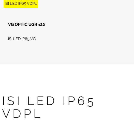
ISI LED IP65 VDPL
VG OPTIC UGR <22
ISI LED IP65 VG
ISI LED IP65
VDPL