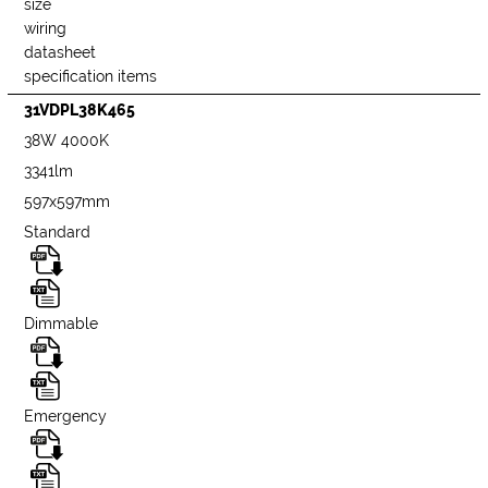
size
wiring
datasheet
specification items
31VDPL38K465
38W 4000K
3341lm
597x597mm
Standard
Dimmable
Emergency