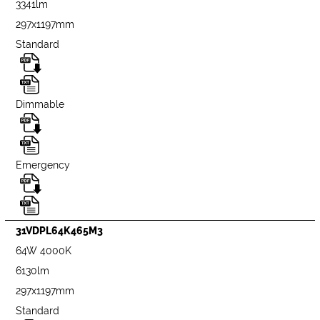
3341lm
297x1197mm
Standard
Dimmable
Emergency
31VDPL64K465M3
64W 4000K
6130lm
297x1197mm
Standard