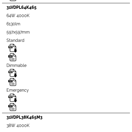
31VDPL64K465
64W 4000K
6130lm
597x597mm
Standard
Dimmable
Emergency
31VDPL38K465M3
38W 4000K