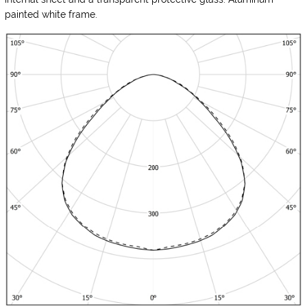
painted white frame.