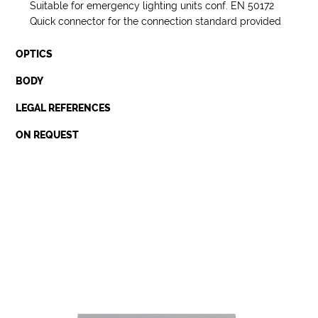
Suitable for emergency lighting units conf. EN 50172
Quick connector for the connection standard provided
OPTICS
BODY
LEGAL REFERENCES
ON REQUEST