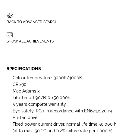
BACK TO ADVANCED SEARCH
SHOW ALL ACHIEVEMENTS
SPECIFICATIONS
Colour temperature: 3000K/4000K
CRI>90
Mac Adams 3
Life Time: L90/B10 >50.000h
5 years complete warranty
Eye safety: RG0 in accordance with EN62471:2009
Built-in driver
Fixed power current driver, normal life time 50,000 h
(at ta max. 50 ° C and 0.2% failure rate per 1,000 h)