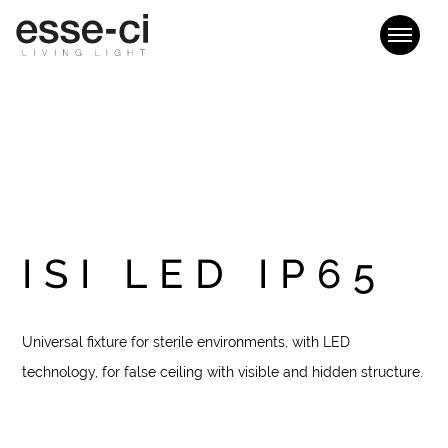
ISI LED IP65
Universal fixture for sterile environments, with LED
technology, for false ceiling with visible and hidden structure.