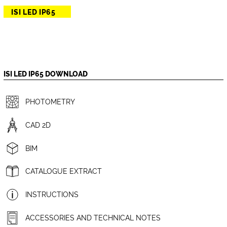
ISI LED IP65
ISI LED IP65 DOWNLOAD
PHOTOMETRY
CAD 2D
BIM
CATALOGUE EXTRACT
INSTRUCTIONS
ACCESSORIES AND TECHNICAL NOTES