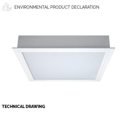
ENVIRONMENTAL PRODUCT DECLARATION
TECHNICAL DRAWING