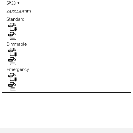
5833lm
297x1197mm
Standard
Dimmable
Emergency