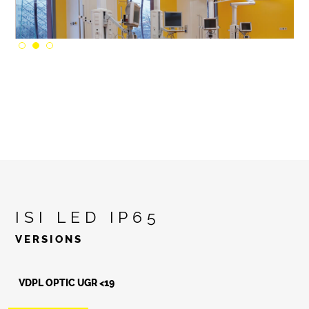
ISI LED IP65
VERSIONS
VDPL OPTIC UGR <19