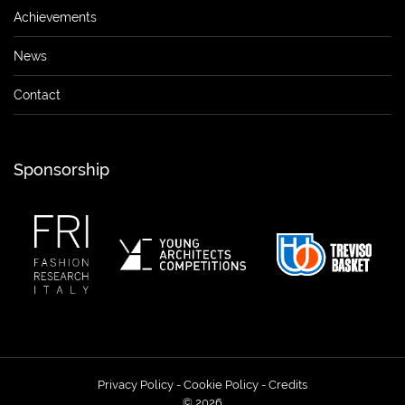
Achievements
News
Contact
Sponsorship
Privacy Policy
-
Cookie Policy
-
Credits
© 2026