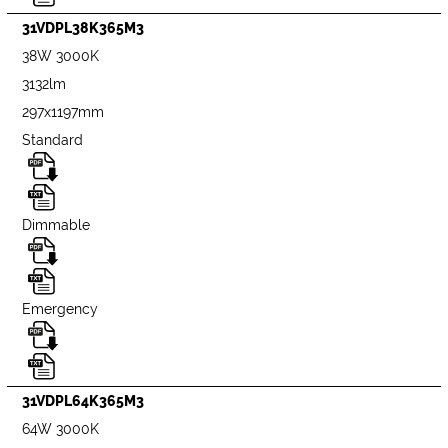
31VDPL38K365M3
38W 3000K
3132lm
297x1197mm
Standard
Dimmable
Emergency
31VDPL64K365M3
64W 3000K