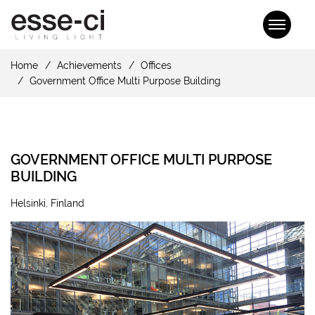
Home
Achievements
Offices
Government Office Multi Purpose Building
GOVERNMENT OFFICE MULTI PURPOSE
BUILDING
Helsinki, Finland