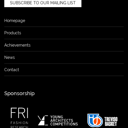
SUBSCRIBE TO OUR MAILING LIST
Homepage
Products
Achievements
News
Contact
Sponsorship