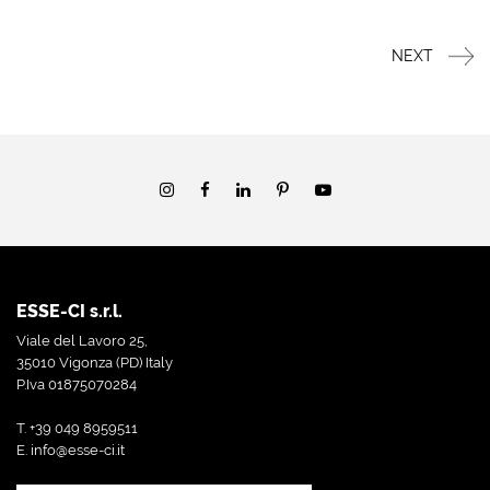
NEXT
ESSE-CI s.r.l.
Viale del Lavoro 25,
35010 Vigonza (PD) Italy
P.Iva 01875070284
T. +39 049 8959511
E.
info@esse-ci.it