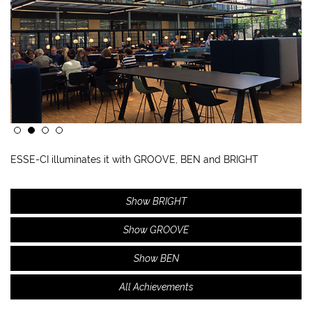
ESSE-CI illuminates it with GROOVE, BEN and BRIGHT
Show BRIGHT
Show GROOVE
Show BEN
All Achievements