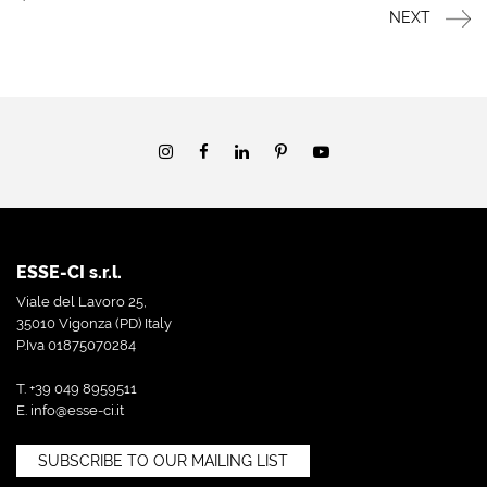
NEXT
ESSE-CI s.r.l.
Viale del Lavoro 25,
35010 Vigonza (PD) Italy
P.Iva 01875070284
T. +39 049 8959511
E.
info@esse-ci.it
SUBSCRIBE TO OUR MAILING LIST