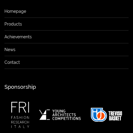
Homepage
Products
Achievements
News
Contact
Sponsorship