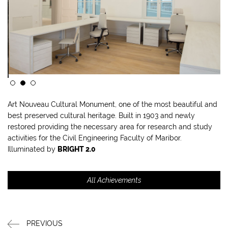
Art Nouveau Cultural Monument, one of the most beautiful and
best preserved cultural heritage. Built in 1903 and newly
restored providing the necessary area for research and study
activities for the Civil Engineering Faculty of Maribor.
Illuminated by
BRIGHT 2.0
All Achievements
PREVIOUS