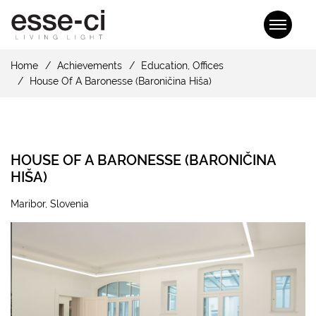
Home
Achievements
Education
,
Offices
House Of A Baronesse (Baroničina Hiša)
HOUSE OF A BARONESSE (BARONIČINA
HIŠA)
Maribor, Slovenia