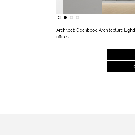
Architect:
Openbook, Architecture
Light
offices.
S