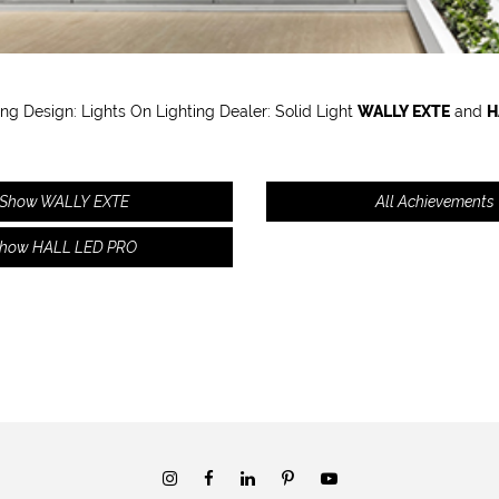
ing Design: Lights On Lighting Dealer:
S
olid Light
WALLY EXTE
and
H
Show WALLY EXTE
All Achievements
how HALL LED PRO