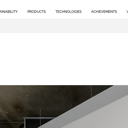
AINABILITY
PRODUCTS
TECHNOLOGIES
ACHIEVEMENTS