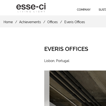
COMPANY
SUST
Home
Achievements
Offices
Everis Offices
EVERIS OFFICES
Lisbon, Portugal