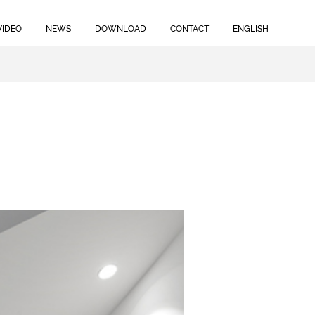
VIDEO
NEWS
DOWNLOAD
CONTACT
ENGLISH