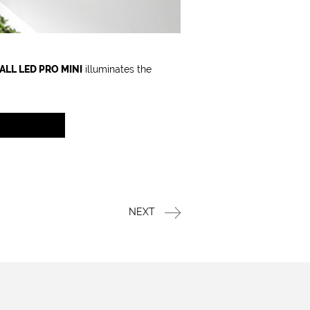
ALL LED PRO MINI
illuminates the
NEXT