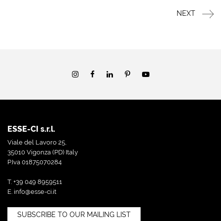
NEXT
ESSE-CI s.r.l.
Viale del Lavoro 25,
35010 Vigonza (PD) Italy
P.Iva 01875070284
T. +39 049 8959511
E.
info@esse-ci.it
SUBSCRIBE TO OUR MAILING LIST