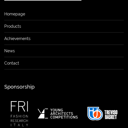
Homepage
Products
Achievements
News
Contact
Sponsorship