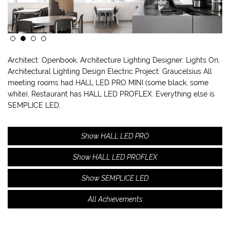
Architect: Openbook, Architecture Lighting Designer: Lights On,
Architectural Lighting Design Electric Project: Graucelsius All
meeting rooms had HALL LED PRO MINI (some black, some
white), Restaurant has HALL LED PROFLEX. Everything else is
SEMPLICE LED.
Show HALL LED PRO
Show HALL LED PROFLEX
Show SEMPLICE LED
All Achievements