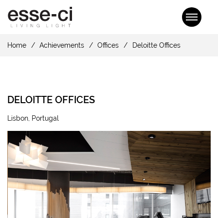
Home
Achievements
Offices
Deloitte Offices
DELOITTE OFFICES
Lisbon, Portugal