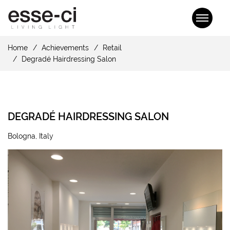
Home
Achievements
Retail
Degradé Hairdressing Salon
DEGRADÉ HAIRDRESSING SALON
Bologna, Italy