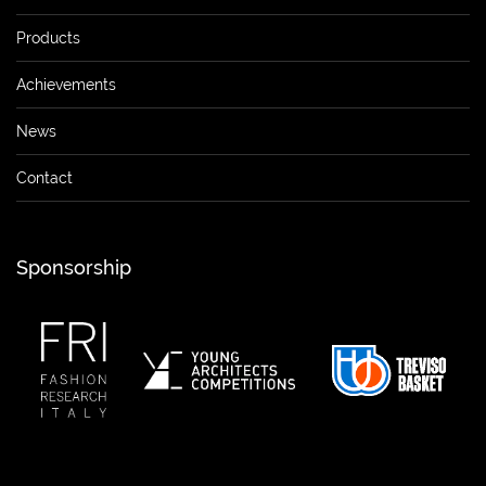
Products
Achievements
News
Contact
Sponsorship