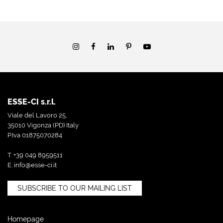
ESSE-CI s.r.l.
Viale del Lavoro 25,
35010 Vigonza (PD) Italy
P.Iva 01875070284
T. +39 049 8959511
E.
info@esse-ci.it
SUBSCRIBE TO OUR MAILING LIST
Homepage