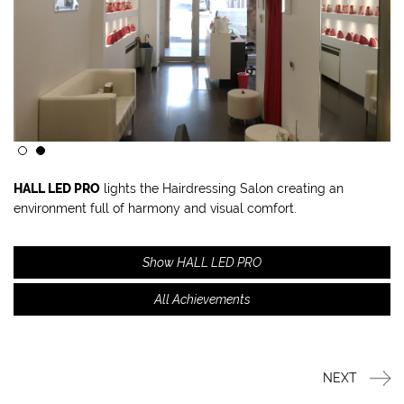
HALL LED PRO
lights the Hairdressing Salon creating an
environment full of harmony and visual comfort.
Show HALL LED PRO
All Achievements
NEXT