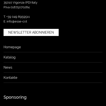
35010 Vigonza (PD) Italy
P.Iva 01875070284
T. +39 049 8959511
E.
info@esse-ci.it
NEWSLETTER ABONNIEREN
Homepage
Katalog
News
Kontakte
Sponsoring