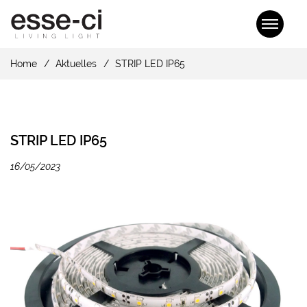
Home
Aktuelles
STRIP LED IP65
STRIP LED IP65
16/05/2023