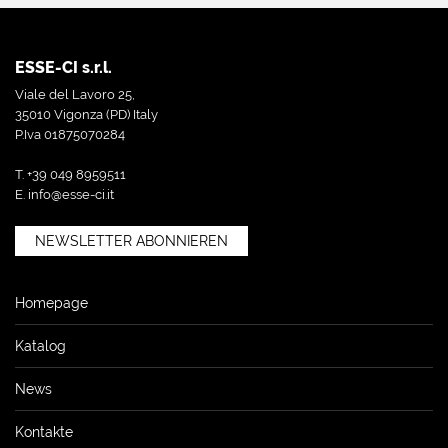
ESSE-CI s.r.l.
Viale del Lavoro 25,
35010 Vigonza (PD) Italy
P.Iva 01875070284
T. +39 049 8959511
E.
info@esse-ci.it
NEWSLETTER ABONNIEREN
Homepage
Katalog
News
Kontakte