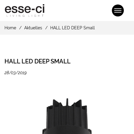
Home
Aktuelles
HALL LED DEEP Small
HALL LED DEEP SMALL
28/03/2019