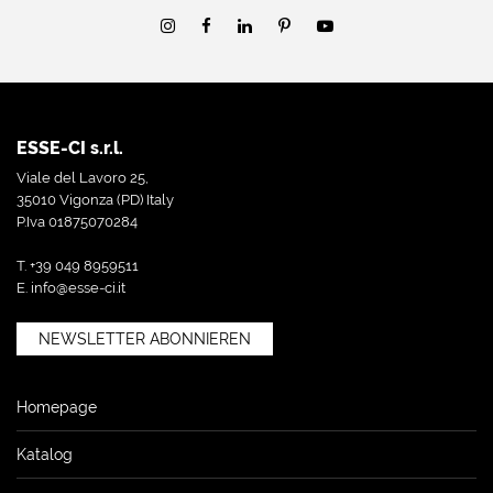
ESSE-CI s.r.l.
Viale del Lavoro 25,
35010 Vigonza (PD) Italy
P.Iva 01875070284
T. +39 049 8959511
E.
info@esse-ci.it
NEWSLETTER ABONNIEREN
Homepage
Katalog