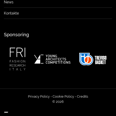
News
Kontakte
Sponsoring
Privacy Policy
-
Cookie Policy
-
Credits
© 2026