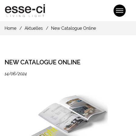
Home
Aktuelles
New Catalogue Online
NEW CATALOGUE ONLINE
14/06/2024