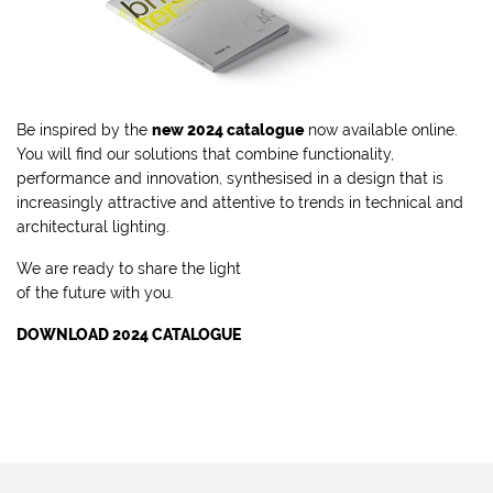
Be inspired by the
new 2024 catalogue
now available online.
You will find our solutions that combine functionality,
performance and innovation, synthesised in a design that is
increasingly attractive and attentive to trends in technical and
architectural lighting.
We are ready to share the light
of the future with you.
DOWNLOAD 2024 CATALOGUE