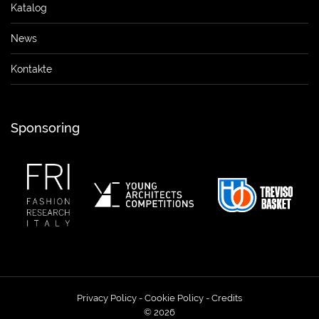
Katalog
News
Kontakte
Sponsoring
Privacy Policy
-
Cookie Policy
-
Credits
© 2026