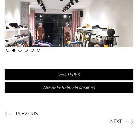
Vedi TERES
Alle REFERENZEN ansehen
PREVIOUS
NEXT