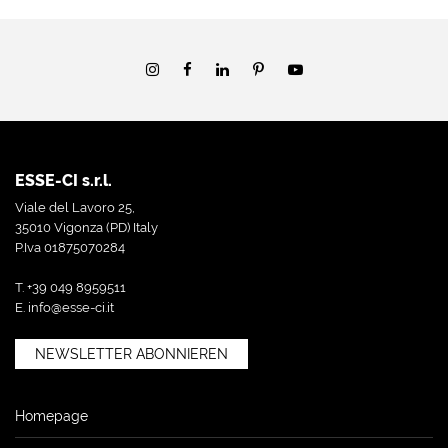
ESSE-CI s.r.l.
Viale del Lavoro 25,
35010 Vigonza (PD) Italy
P.Iva 01875070284
T. +39 049 8959511
E.
info@esse-ci.it
NEWSLETTER ABONNIEREN
Homepage