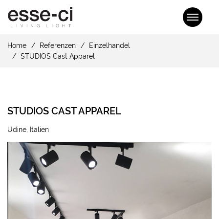
Home
Referenzen
Einzelhandel
STUDIOS Cast Apparel
STUDIOS CAST APPAREL
Udine, Italien