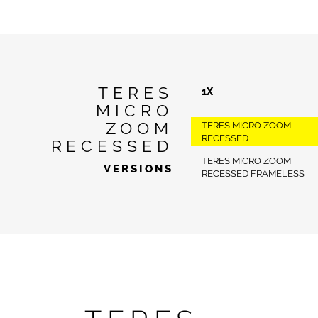
TERES
1X
MICRO
ZOOM
TERES MICRO ZOOM
RECESSED
RECESSED
TERES MICRO ZOOM
VERSIONS
RECESSED FRAMELESS