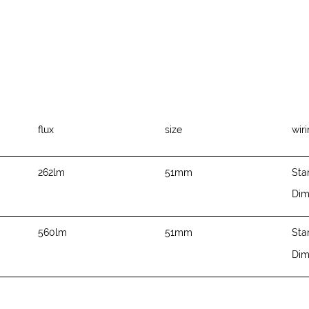
flux
size
wir
262lm
51mm
Sta
Di
560lm
51mm
Sta
Di