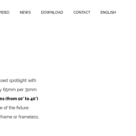
VIDEO
NEWS
DOWNLOAD
CONTACT
ENGLISH
ssed spotlight with
nly 65mm per 31mm
s (from 10° to 40°)
 of the fixture
 frame or frameless,