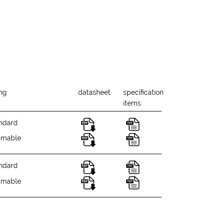
ing
datasheet
specification
items
ndard
mmable
ndard
mmable