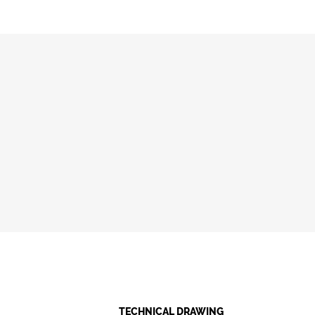
TECHNICAL DRAWING