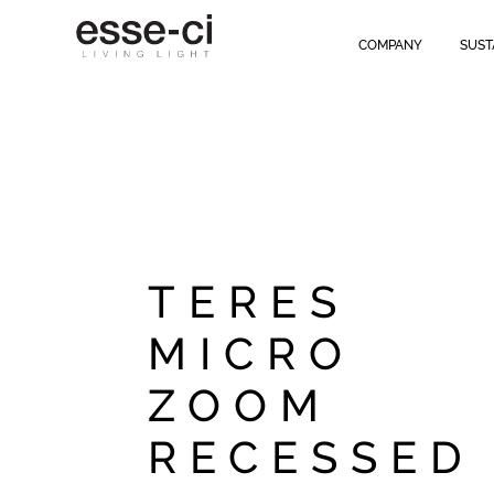
COMPANY
SUST
TERES
MICRO
ZOOM
RECESSED