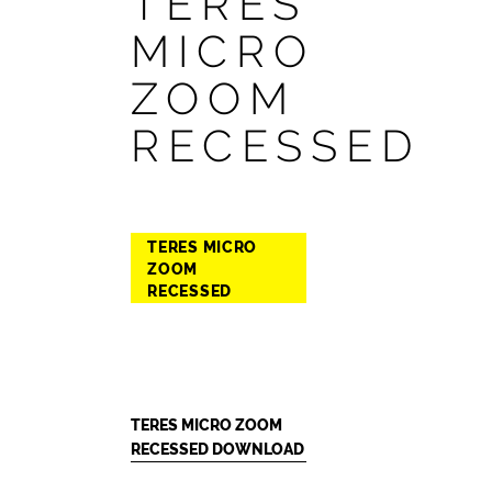
TERES
MICRO
ZOOM
RECESSED
TERES MICRO
ZOOM
RECESSED
TERES MICRO ZOOM
RECESSED DOWNLOAD