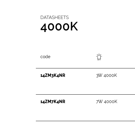
DATASHEETS
4000K
code
14ZM3K4NR
3W 4000K
14ZM7K4NR
7W 4000K