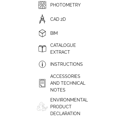
PHOTOMETRY
CAD 2D
BIM
CATALOGUE
EXTRACT
INSTRUCTIONS
ACCESSORIES
AND TECHNICAL
NOTES
ENVIRONMENTAL
PRODUCT
DECLARATION