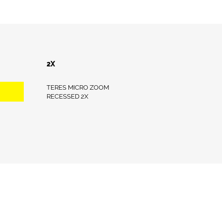
2X
TERES MICRO ZOOM
RECESSED 2X