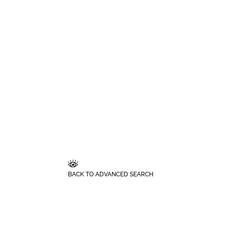
BACK TO ADVANCED SEARCH