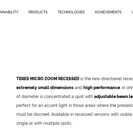
AINABILITY
PRODUCTS
TECHNOLOGIES
ACHIEVEMENTS
TERES MICRO ZOOM RECESSED
is the new directional rece
extremely small dimensions
and
high performance
: in o
of diameter is concentrated a spot with
adjustable beam len
perfect for an accent light in those areas where the presence
must be discreet. Available in recessed versions with visible
single or with multiple spots.