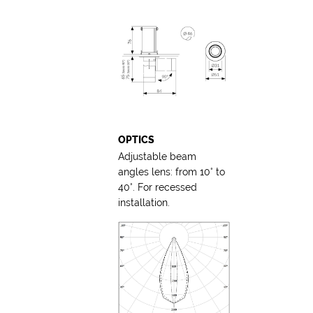
OPTICS
Adjustable beam
angles lens: from 10° to
40°. For recessed
installation.